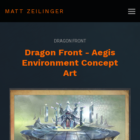
MATT ZEILINGER
DRAGON FRONT
Dragon Front - Aegis
Environment Concept
Art