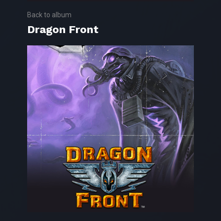
Back to album
Dragon Front