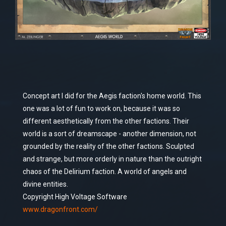
Concept art I did for the Aegis faction's home world. This
one was a lot of fun to work on, because it was so
different aesthetically from the other factions. Their
world is a sort of dreamscape - another dimension, not
grounded by the reality of the other factions. Sculpted
and strange, but more orderly in nature than the outright
chaos of the Delirium faction. A world of angels and
divine entities.
Copyright High Voltage Software
www.dragonfront.com/