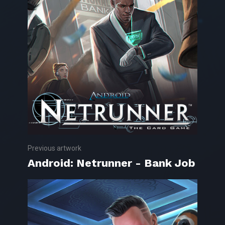
Previous artwork
Android: Netrunner - Bank Job