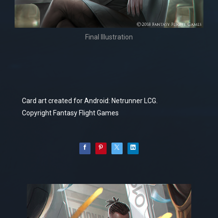
Final Illustration
Card art created for Android: Netrunner LCG.
Copyright Fantasy Flight Games