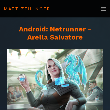
MATT ZEILINGER
Android: Netrunner -
Arella Salvatore