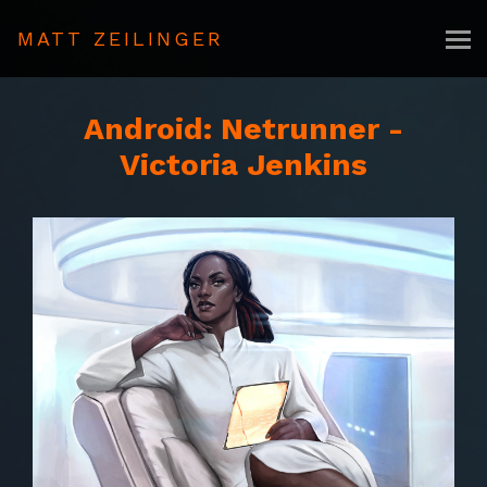
MATT ZEILINGER
Android: Netrunner -
Victoria Jenkins