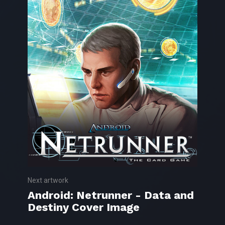
Next artwork
Android: Netrunner - Data and
Destiny Cover Image