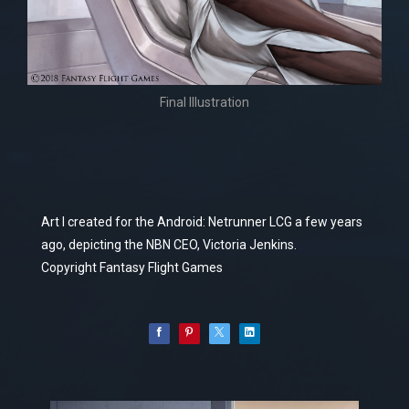
Final Illustration
Art I created for the Android: Netrunner LCG a few years
ago, depicting the NBN CEO, Victoria Jenkins.
Copyright Fantasy Flight Games