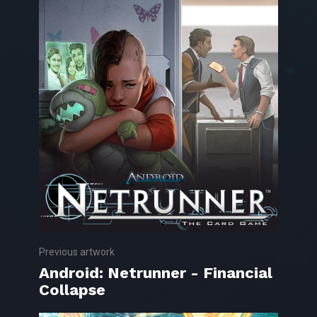
Previous artwork
Android: Netrunner - Financial
Collapse