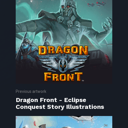
Previous artwork
Dragon Front - Eclipse
Conquest Story Illustrations