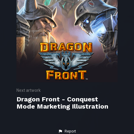
Next artwork
Dragon Front - Conquest
Mode Marketing Illustration
Report