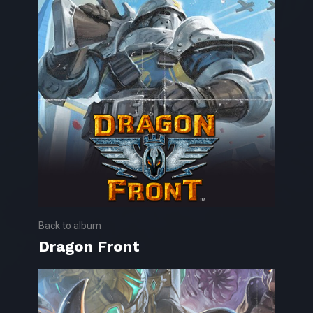
Back to album
Dragon Front