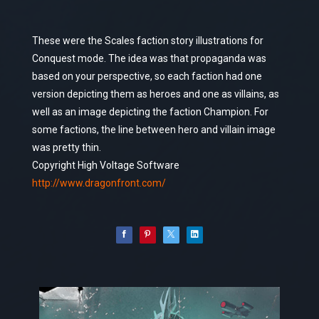
These were the Scales faction story illustrations for
Conquest mode. The idea was that propaganda was
based on your perspective, so each faction had one
version depicting them as heroes and one as villains, as
well as an image depicting the faction Champion. For
some factions, the line between hero and villain image
was pretty thin.
Copyright High Voltage Software
http://www.dragonfront.com/