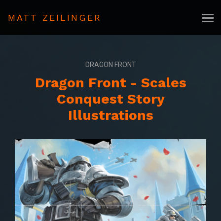
MATT ZEILINGER
DRAGON FRONT
Dragon Front - Scales
Conquest Story
Illustrations