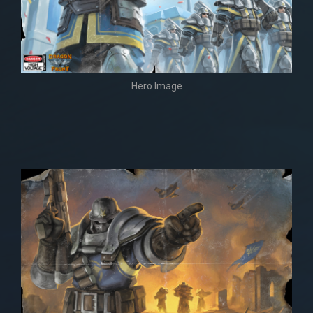
Hero Image