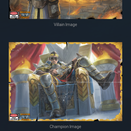
Villain Image
Champion Image