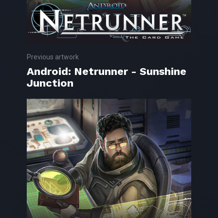
Previous artwork
Android: Netrunner - Sunshine
Junction