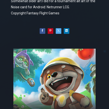
Somewhat older art I did for a tournament alt art of the
Noise card for Android: Netrunner LCG.
Copyright Fantasy Flight Games